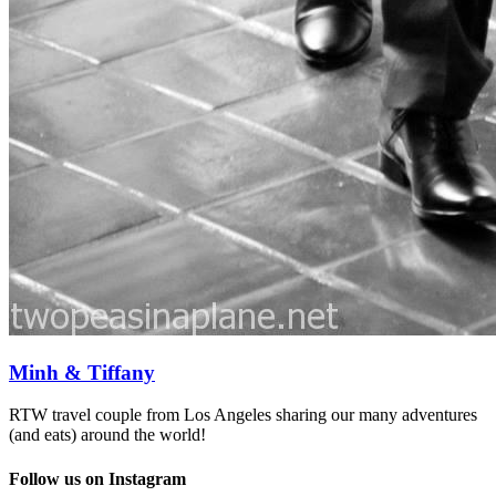
Minh & Tiffany
RTW travel couple from Los Angeles sharing our many adventures
(and eats) around the world!
Follow us on Instagram