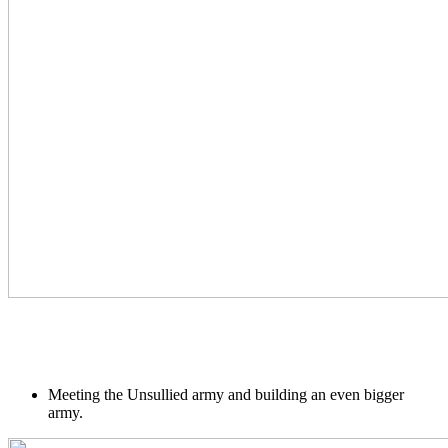
Meeting the Unsullied army and building an even bigger
army.