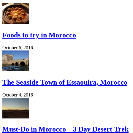
Foods to try in Morocco
October 6, 2016
The Seaside Town of Essaouira, Morocco
October 4, 2016
Must-Do in Morocco – 3 Day Desert Trek