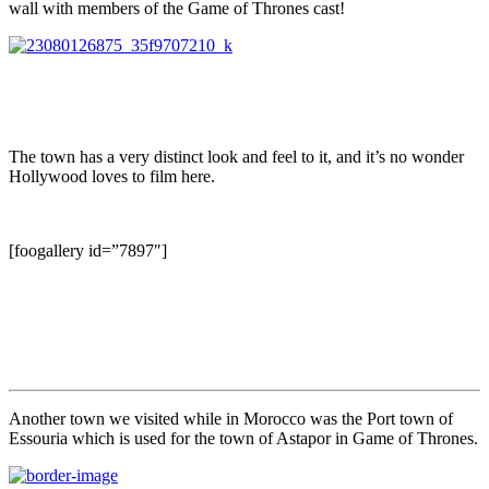
wall with members of the Game of Thrones cast!
The town has a very distinct look and feel to it, and it’s no wonder
Hollywood loves to film here.
[foogallery id=”7897″]
Another town we visited while in Morocco was the Port town of
Essouria which is used for the town of Astapor in Game of Thrones.