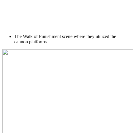
The Walk of Punishment scene where they utilized the
cannon platforms.