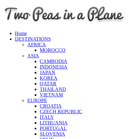
Home
DESTINATIONS
AFRICA
MOROCCO
ASIA
CAMBODIA
INDONESIA
JAPAN
KOREA
QATAR
THAILAND
VIETNAM
EUROPE
CROATIA
CZECH REPUBLIC
ITALY
LITHUANIA
PORTUGAL
SLOVENIA