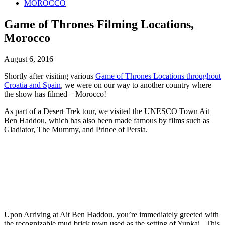
MOROCCO
Game of Thrones Filming Locations,
Morocco
August 6, 2016
Shortly after visiting various
Game of Thrones Locations throughout
Croatia and Spain
, we were on our way to another country where
the show has filmed – Morocco!
As part of a Desert Trek tour, we visited the UNESCO Town Ait
Ben Haddou, which has also been made famous by films such as
Gladiator, The Mummy, and Prince of Persia.
Upon Arriving at Ait Ben Haddou, you’re immediately greeted with
the recognizable mud brick town used as the setting of Yunkai. This