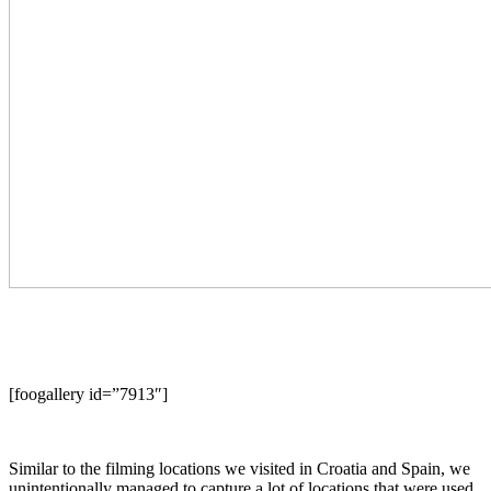
[foogallery id=”7913″]
Similar to the filming locations we visited in Croatia and Spain, we
unintentionally managed to capture a lot of locations that were used