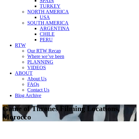
SPAIN
TURKEY
NORTH AMERICA
USA
SOUTH AMERICA
ARGENTINA
CHILE
PERU
RTW
Our RTW Recap
Where we’ve been
PLANNING
VIDEOS
ABOUT
About Us
FAQs
Contact Us
Blog Archive
Game of Thrones Filming Locations,
Morocco