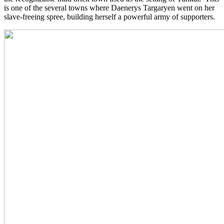
is one of the several towns where Daenerys Targaryen went on her
slave-freeing spree, building herself a powerful army of supporters.