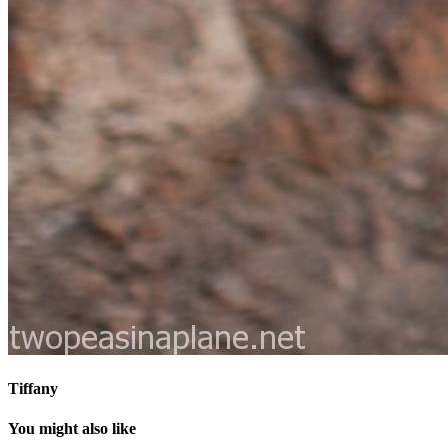
Tiffany
You might also like