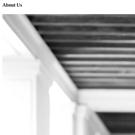
About Us