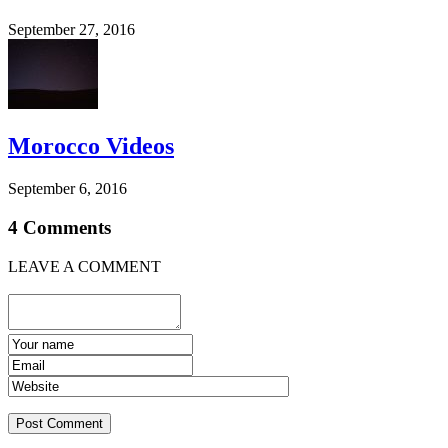
September 27, 2016
Morocco Videos
September 6, 2016
4 Comments
LEAVE A COMMENT