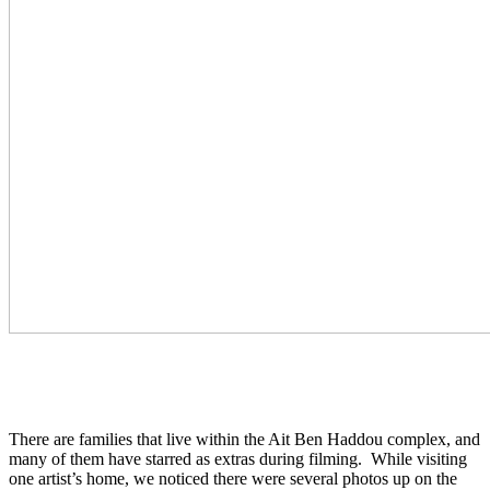
There are families that live within the Ait Ben Haddou complex, and
many of them have starred as extras during filming. While visiting
one artist’s home, we noticed there were several photos up on the