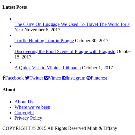
Latest Posts
The Carry-On Luggage We Used To Travel The World for a
Year
November 6, 2017
Truffle Hunting Tour in Prague
October 30, 2017
Discovering the Food Scene of Prague with Pragusto
October
15, 2017
A Quick Visit to Vilnius, Lithuania
October 1, 2017
Facebook
Twitter
Vimeo
Instagram
Pinterest
About
About Us
Where we’ve been
Copyright
Privacy Policy
COPYRIGHT © 2015 All Rights Reserved Minh & Tiffany