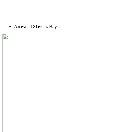
Arrival at Slaver’s Bay