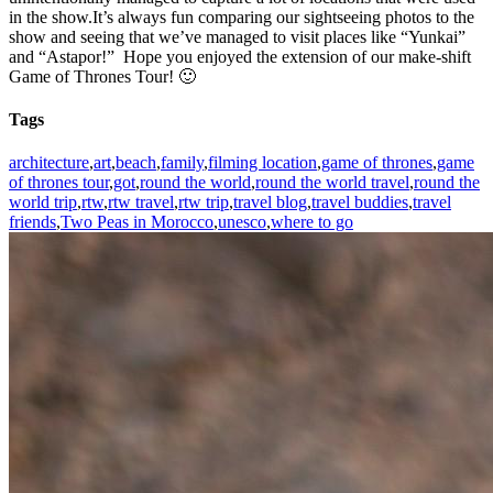
in the show.It’s always fun comparing our sightseeing photos to the
show and seeing that we’ve managed to visit places like “Yunkai”
and “Astapor!” Hope you enjoyed the extension of our make-shift
Game of Thrones Tour! 🙂
Tags
architecture
,
art
,
beach
,
family
,
filming location
,
game of thrones
,
game
of thrones tour
,
got
,
round the world
,
round the world travel
,
round the
world trip
,
rtw
,
rtw travel
,
rtw trip
,
travel blog
,
travel buddies
,
travel
friends
,
Two Peas in Morocco
,
unesco
,
where to go