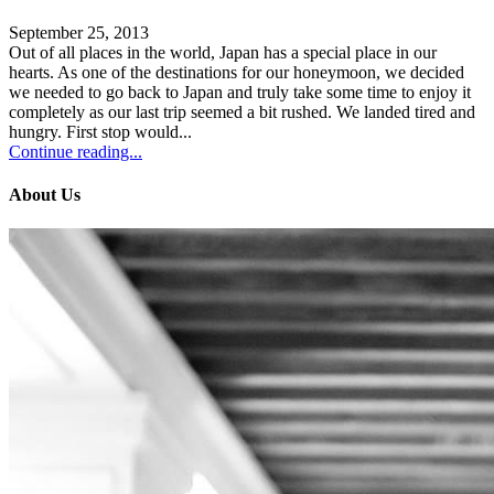
September 25, 2013
Out of all places in the world, Japan has a special place in our
hearts. As one of the destinations for our honeymoon, we decided
we needed to go back to Japan and truly take some time to enjoy it
completely as our last trip seemed a bit rushed. We landed tired and
hungry. First stop would...
Continue reading...
About Us