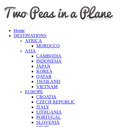
Home
DESTINATIONS
AFRICA
MOROCCO
ASIA
CAMBODIA
INDONESIA
JAPAN
KOREA
QATAR
THAILAND
VIETNAM
EUROPE
CROATIA
CZECH REPUBLIC
ITALY
LITHUANIA
PORTUGAL
SLOVENIA