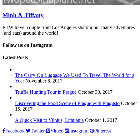
Minh & Tiffany
RTW travel couple from Los Angeles sharing our many adventures
(and eats) around the world!
Follow us on Instagram
Latest Posts
The Carry-On Luggage We Used To Travel The World for a
Year
November 6, 2017
Truffle Hunting Tour in Prague
October 30, 2017
Discovering the Food Scene of Prague with Pragusto
October
15, 2017
A Quick Visit to Vilnius, Lithuania
October 1, 2017
Facebook
Twitter
Vimeo
Instagram
Pinterest