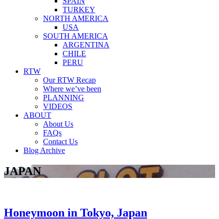
SPAIN
TURKEY
NORTH AMERICA
USA
SOUTH AMERICA
ARGENTINA
CHILE
PERU
RTW
Our RTW Recap
Where we’ve been
PLANNING
VIDEOS
ABOUT
About Us
FAQs
Contact Us
Blog Archive
JAPAN
Honeymoon in Tokyo, Japan