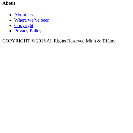
About
About Us
Where we’ve been
Copyright
Privacy Policy
COPYRIGHT © 2015 All Rights Reserved Minh & Tiffany