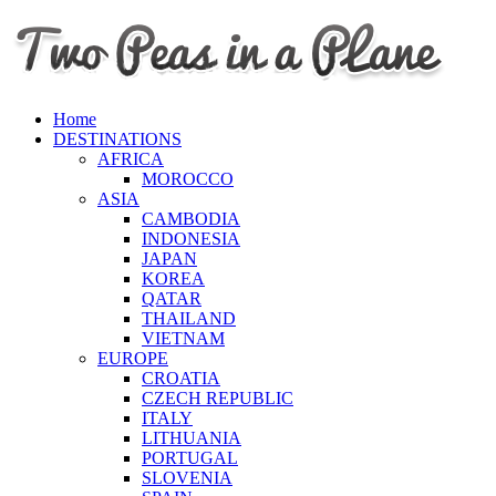
Home
DESTINATIONS
AFRICA
MOROCCO
ASIA
CAMBODIA
INDONESIA
JAPAN
KOREA
QATAR
THAILAND
VIETNAM
EUROPE
CROATIA
CZECH REPUBLIC
ITALY
LITHUANIA
PORTUGAL
SLOVENIA