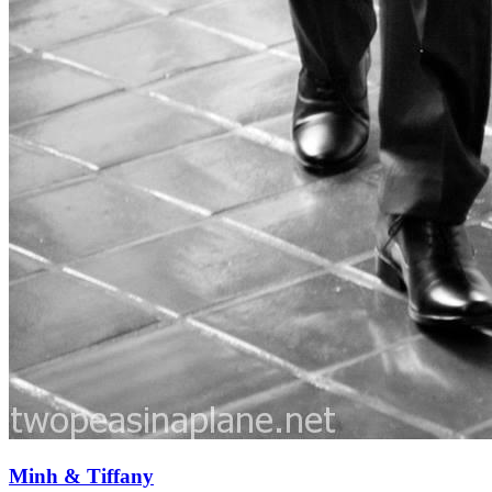
Minh & Tiffany