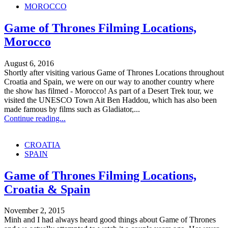
MOROCCO
Game of Thrones Filming Locations,
Morocco
August 6, 2016
Shortly after visiting various Game of Thrones Locations throughout
Croatia and Spain, we were on our way to another country where
the show has filmed - Morocco! As part of a Desert Trek tour, we
visited the UNESCO Town Ait Ben Haddou, which has also been
made famous by films such as Gladiator,...
Continue reading...
CROATIA
SPAIN
Game of Thrones Filming Locations,
Croatia & Spain
November 2, 2015
Minh and I had always heard good things about Game of Thrones