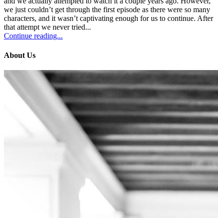
and we actually attempted to watch it a couple years ago. However,
we just couldn’t get through the first episode as there were so many
characters, and it wasn’t captivating enough for us to continue. After
that attempt we never tried...
Continue reading...
About Us