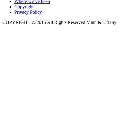
Where we’ve been
Copyright
Privacy Policy
COPYRIGHT © 2015 All Rights Reserved Minh & Tiffany