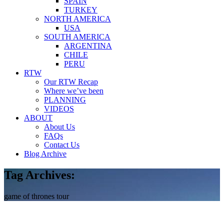
SPAIN
TURKEY
NORTH AMERICA
USA
SOUTH AMERICA
ARGENTINA
CHILE
PERU
RTW
Our RTW Recap
Where we’ve been
PLANNING
VIDEOS
ABOUT
About Us
FAQs
Contact Us
Blog Archive
Tag Archives:
game of thrones tour