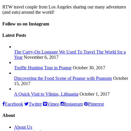
RTW travel couple from Los Angeles sharing our many adventures
(and eats) around the world!
Follow us on Instagram
Latest Posts
The Carry-On Luggage We Used To Travel The World for a
Year
November 6, 2017
Truffle Hunting Tour in Prague
October 30, 2017
Discovering the Food Scene of Prague with Pragusto
October
15, 2017
A Quick Visit to Vilnius, Lithuania
October 1, 2017
Facebook
Twitter
Vimeo
Instagram
Pinterest
About
About Us