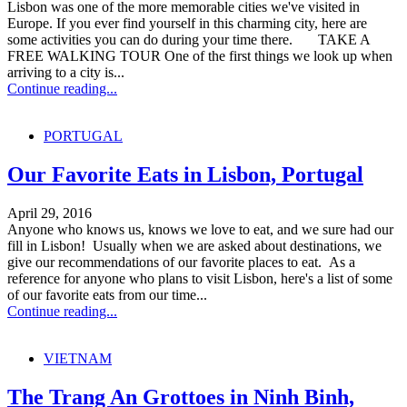
Lisbon was one of the more memorable cities we've visited in
Europe. If you ever find yourself in this charming city, here are
some activities you can do during your time there. TAKE A
FREE WALKING TOUR One of the first things we look up when
arriving to a city is...
Continue reading...
PORTUGAL
Our Favorite Eats in Lisbon, Portugal
April 29, 2016
Anyone who knows us, knows we love to eat, and we sure had our
fill in Lisbon! Usually when we are asked about destinations, we
give our recommendations of our favorite places to eat. As a
reference for anyone who plans to visit Lisbon, here's a list of some
of our favorite eats from our time...
Continue reading...
VIETNAM
The Trang An Grottoes in Ninh Binh,