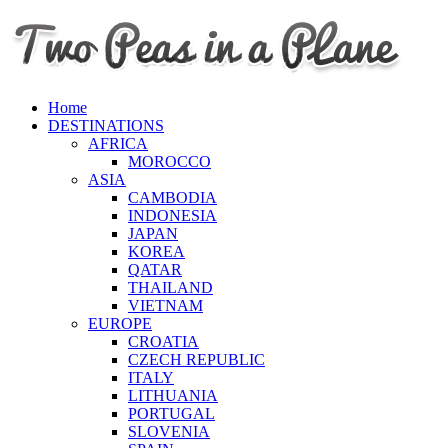
Home
DESTINATIONS
AFRICA
MOROCCO
ASIA
CAMBODIA
INDONESIA
JAPAN
KOREA
QATAR
THAILAND
VIETNAM
EUROPE
CROATIA
CZECH REPUBLIC
ITALY
LITHUANIA
PORTUGAL
SLOVENIA