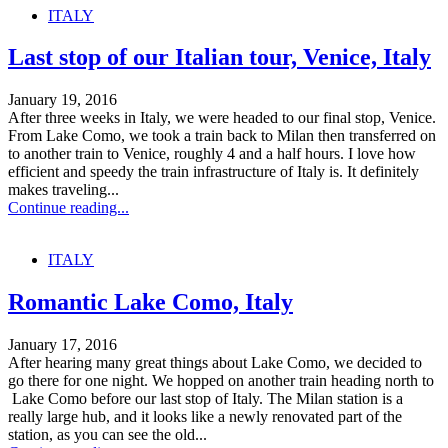
ITALY
Last stop of our Italian tour, Venice, Italy
January 19, 2016
After three weeks in Italy, we were headed to our final stop, Venice.
From Lake Como, we took a train back to Milan then transferred on
to another train to Venice, roughly 4 and a half hours. I love how
efficient and speedy the train infrastructure of Italy is. It definitely
makes traveling...
Continue reading...
ITALY
Romantic Lake Como, Italy
January 17, 2016
After hearing many great things about Lake Como, we decided to
go there for one night. We hopped on another train heading north to
Lake Como before our last stop of Italy. The Milan station is a
really large hub, and it looks like a newly renovated part of the
station, as you can see the old...