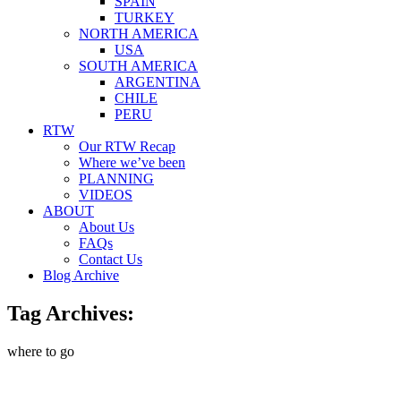
SPAIN
TURKEY
NORTH AMERICA
USA
SOUTH AMERICA
ARGENTINA
CHILE
PERU
RTW
Our RTW Recap
Where we’ve been
PLANNING
VIDEOS
ABOUT
About Us
FAQs
Contact Us
Blog Archive
Tag Archives:
where to go