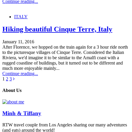
Continue reading...
ITALY
Hiking beautiful Cinque Terre, Italy
January 11, 2016
After Florence, we hopped on the train again for a 3 hour ride north
to the picturesque villages of Cinque Terre. Considered the Italian
Riviera, we'd imagine it to be similar to the Amalfi coast with a
rugged coastline of buildings, but it turned out to be different and
much more enjoyable mainly...
Continue reading...
1
2
3
About Us
Minh & Tiffany
RTW travel couple from Los Angeles sharing our many adventures
(and eats) around the world!