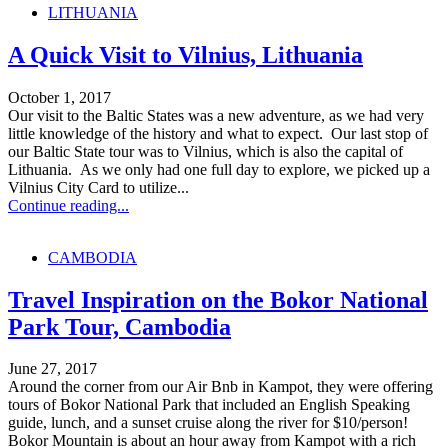
LITHUANIA
A Quick Visit to Vilnius, Lithuania
October 1, 2017
Our visit to the Baltic States was a new adventure, as we had very
little knowledge of the history and what to expect. Our last stop of
our Baltic State tour was to Vilnius, which is also the capital of
Lithuania. As we only had one full day to explore, we picked up a
Vilnius City Card to utilize...
Continue reading...
CAMBODIA
Travel Inspiration on the Bokor National
Park Tour, Cambodia
June 27, 2017
Around the corner from our Air Bnb in Kampot, they were offering
tours of Bokor National Park that included an English Speaking
guide, lunch, and a sunset cruise along the river for $10/person!
Bokor Mountain is about an hour away from Kampot with a rich