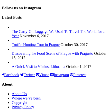
Follow us on Instagram
Latest Posts
The Carry-On Luggage We Used To Travel The World for a
Year
November 6, 2017
Truffle Hunting Tour in Prague
October 30, 2017
Discovering the Food Scene of Prague with Pragusto
October
15, 2017
A Quick Visit to Vilnius, Lithuania
October 1, 2017
Facebook
Twitter
Vimeo
Instagram
Pinterest
About
About Us
Where we’ve been
Copyright
Privacy Policy