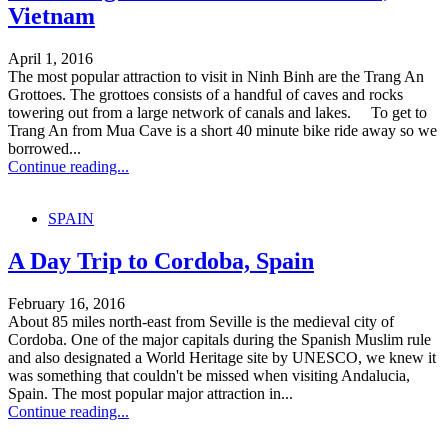
Vietnam
April 1, 2016
The most popular attraction to visit in Ninh Binh are the Trang An
Grottoes. The grottoes consists of a handful of caves and rocks
towering out from a large network of canals and lakes. To get to
Trang An from Mua Cave is a short 40 minute bike ride away so we
borrowed...
Continue reading...
SPAIN
A Day Trip to Cordoba, Spain
February 16, 2016
About 85 miles north-east from Seville is the medieval city of
Cordoba. One of the major capitals during the Spanish Muslim rule
and also designated a World Heritage site by UNESCO, we knew it
was something that couldn't be missed when visiting Andalucia,
Spain. The most popular major attraction in...
Continue reading...