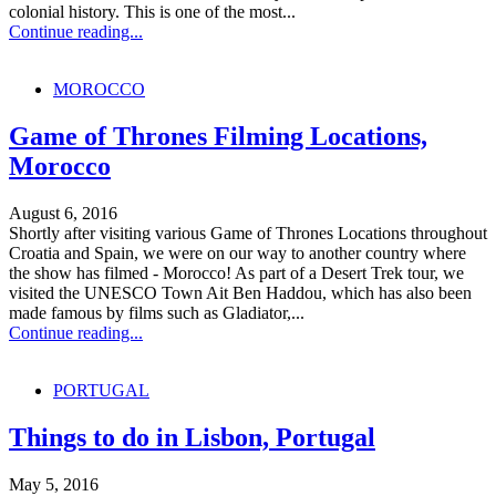
colonial history. This is one of the most...
Continue reading...
MOROCCO
Game of Thrones Filming Locations,
Morocco
August 6, 2016
Shortly after visiting various Game of Thrones Locations throughout
Croatia and Spain, we were on our way to another country where
the show has filmed - Morocco! As part of a Desert Trek tour, we
visited the UNESCO Town Ait Ben Haddou, which has also been
made famous by films such as Gladiator,...
Continue reading...
PORTUGAL
Things to do in Lisbon, Portugal
May 5, 2016