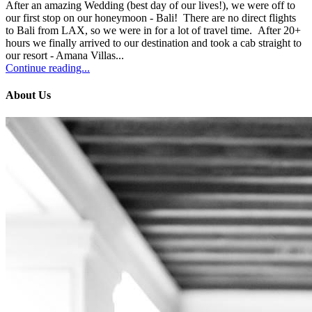
After an amazing Wedding (best day of our lives!), we were off to
our first stop on our honeymoon - Bali! There are no direct flights
to Bali from LAX, so we were in for a lot of travel time. After 20+
hours we finally arrived to our destination and took a cab straight to
our resort - Amana Villas...
Continue reading...
About Us