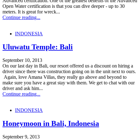
Advanced certification. One of the greatest benefits of the Advanced
Open Water certification is that you can dive deeper - up to 30
meters. It is great for wreck...
Continue reading...
INDONESIA
Uluwatu Temple: Bali
September 10, 2013
On our last day in Bali, our resort offered us a discount on hiring a
driver since there was construction going on in the unit next to ours.
Again, love Amana Villas, they really go above and beyond to
make sure you have a great stay with them. We get to chat with our
driver and ask him...
Continue reading...
INDONESIA
Honeymoon in Bali, Indonesia
September 9, 2013