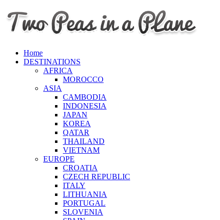
Home
DESTINATIONS
AFRICA
MOROCCO
ASIA
CAMBODIA
INDONESIA
JAPAN
KOREA
QATAR
THAILAND
VIETNAM
EUROPE
CROATIA
CZECH REPUBLIC
ITALY
LITHUANIA
PORTUGAL
SLOVENIA