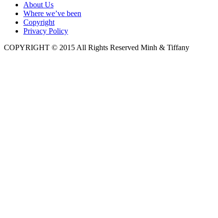
About Us
Where we’ve been
Copyright
Privacy Policy
COPYRIGHT © 2015 All Rights Reserved Minh & Tiffany