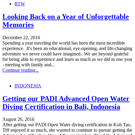
RTW
Looking Back on a Year of Unforgettable
Memories
December 22, 2016
Spending a year traveling the world has been the most incredible
experience. It's been an educational, eye-opening, and life-changing
adventure we never could have imagined. We are beyond grateful
for being able to experience and learn as much as we did in one year
- meeting with family and...
Continue reading...
INDONESIA
Getting our PADI Advanced Open Water
Diving Certification in Bali, Indonesia
August 26, 2016
After getting our PADI Open Water diving certification in Koh Tao,
Tiff enjoyed it so much, she wanted to continue to pursue getting the