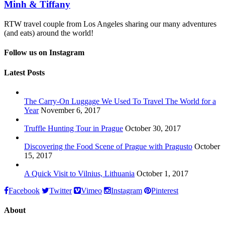
Minh & Tiffany
RTW travel couple from Los Angeles sharing our many adventures
(and eats) around the world!
Follow us on Instagram
Latest Posts
The Carry-On Luggage We Used To Travel The World for a
Year
November 6, 2017
Truffle Hunting Tour in Prague
October 30, 2017
Discovering the Food Scene of Prague with Pragusto
October
15, 2017
A Quick Visit to Vilnius, Lithuania
October 1, 2017
Facebook
Twitter
Vimeo
Instagram
Pinterest
About