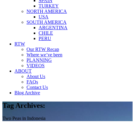
SPAIN
TURKEY
NORTH AMERICA
USA
SOUTH AMERICA
ARGENTINA
CHILE
PERU
RTW
Our RTW Recap
Where we’ve been
PLANNING
VIDEOS
ABOUT
About Us
FAQs
Contact Us
Blog Archive
Tag Archives:
Two Peas in Indonesia