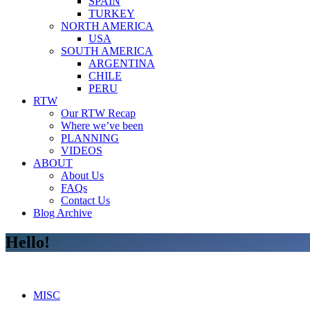
SPAIN
TURKEY
NORTH AMERICA
USA
SOUTH AMERICA
ARGENTINA
CHILE
PERU
RTW
Our RTW Recap
Where we’ve been
PLANNING
VIDEOS
ABOUT
About Us
FAQs
Contact Us
Blog Archive
Hello!
MISC