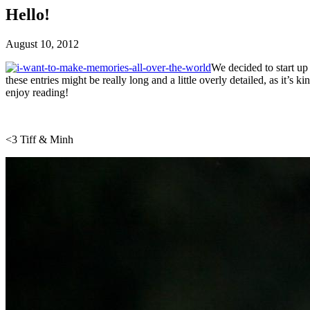
Hello!
August 10, 2012
We decided to start up
these entries might be really long and a little overly detailed, as it’
enjoy reading!
<3 Tiff & Minh