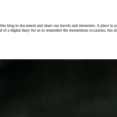
 this blog to document and share our travels and memories. A place to 
s kind of a digital diary for us to remember the momentous occasions, but