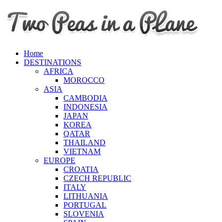
Home
DESTINATIONS
AFRICA
MOROCCO
ASIA
CAMBODIA
INDONESIA
JAPAN
KOREA
QATAR
THAILAND
VIETNAM
EUROPE
CROATIA
CZECH REPUBLIC
ITALY
LITHUANIA
PORTUGAL
SLOVENIA