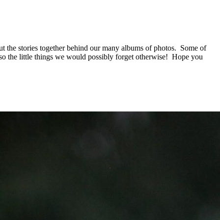
put the stories together behind our many albums of photos. Some of
 also the little things we would possibly forget otherwise! Hope you