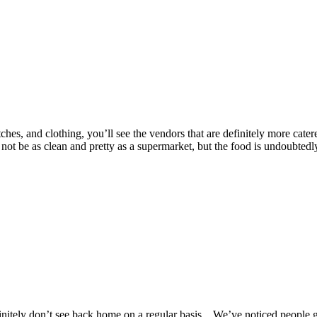
es, and clothing, you’ll see the vendors that are definitely more catered t
 be as clean and pretty as a supermarket, but the food is undoubtedly 
nitely don’t see back home on a regular basis. We’ve noticed people get