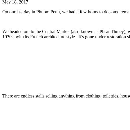
May 18, 2017
On our last day in Phnom Penh, we had a few hours to do some remai
We headed out to the Central Market (also known as Phsar Thmey), whic
1930s, with its French architecture style. It’s gone under restoration si
There are endless stalls selling anything from clothing, toiletries, ho