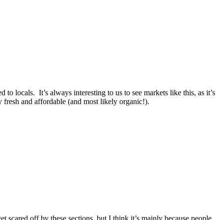
o locals. It’s always interesting to us to see markets like this, as it’s
fresh and affordable (and most likely organic!).
 scared off by these sections, but I think it’s mainly because people