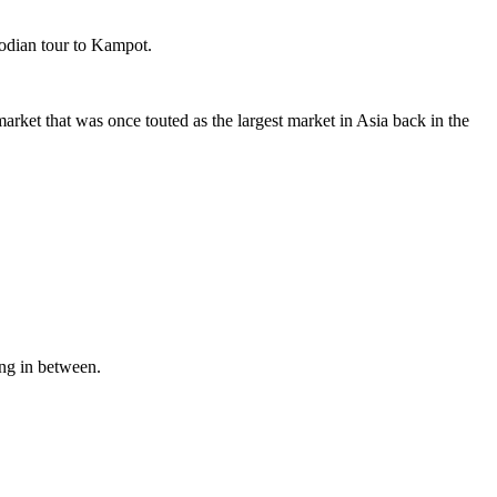
odian tour to Kampot.
arket that was once touted as the largest market in Asia back in the
ing in between.