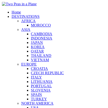
Home
DESTINATIONS
AFRICA
MOROCCO
ASIA
CAMBODIA
INDONESIA
JAPAN
KOREA
QATAR
THAILAND
VIETNAM
EUROPE
CROATIA
CZECH REPUBLIC
ITALY
LITHUANIA
PORTUGAL
SLOVENIA
SPAIN
TURKEY
NORTH AMERICA
USA