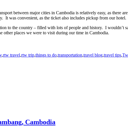
nsport between major cities in Cambodia is relatively easy, as there a
It was convenient, as the ticket also includes pickup from our hotel.
on to the country – filled with lots of people and history. I wouldn’t sa
the other places we were to visit during our time in Cambodia.
w
,
rtw travel
,
rtw trip
,
things to do
,
transportation
,
travel blog
,
travel tips
,
Tw
ttambang, Cambodia