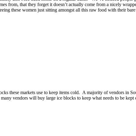
es from, that they forget it doesn’t actually come from a nicely wrappe
eeing these women just sitting amongst all this raw food with their bare f
locks these markets use to keep items cold. A majority of vendors in Sout
, many vendors will buy large ice blocks to keep what needs to be kept c