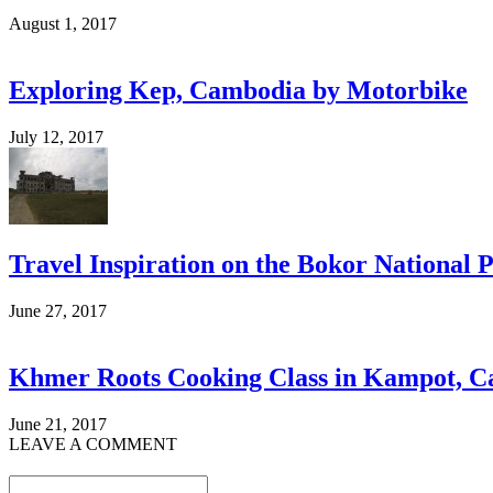
August 1, 2017
Exploring Kep, Cambodia by Motorbike
July 12, 2017
Travel Inspiration on the Bokor National
June 27, 2017
Khmer Roots Cooking Class in Kampot, 
June 21, 2017
LEAVE A COMMENT