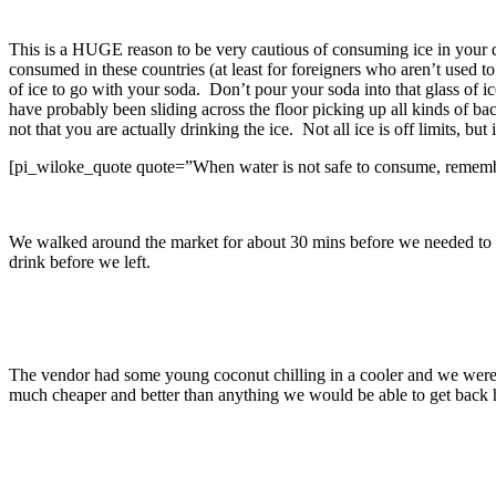
This is a HUGE reason to be very cautious of consuming ice in your dr
consumed in these countries (at least for foreigners who aren’t used t
of ice to go with your soda. Don’t pour your soda into that glass of ic
have probably been sliding across the floor picking up all kinds of bact
not that you are actually drinking the ice. Not all ice is off limits, bu
[pi_wiloke_quote quote=”When water is not safe to consume, remember
We walked around the market for about 30 mins before we needed to h
drink before we left.
The vendor had some young coconut chilling in a cooler and we were ab
much cheaper and better than anything we would be able to get back