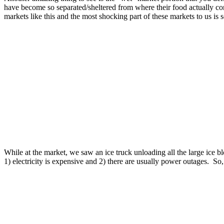
have become so separated/sheltered from where their food actually com
markets like this and the most shocking part of these markets to us is s
While at the market, we saw an ice truck unloading all the large ice b
1) electricity is expensive and 2) there are usually power outages. So