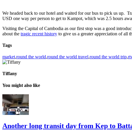
We headed back to our hotel and waited for our bus to pick us up. Tra
USD one way per person to get to Kampot, which was 2.5 hours away. 
Visiting the Capital of Cambodia as our first stop was a good introducti
about the
tragic recent history
to give us a greater appreciation of all 
Tags
market
,
round the world
,
round the world travel
,
round the world trip
,
rt
Tiffany
You might also like
Another long transit day from Kep to Ba