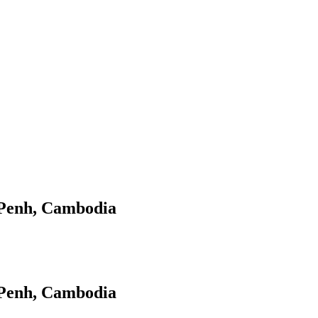
 Penh, Cambodia
 Penh, Cambodia