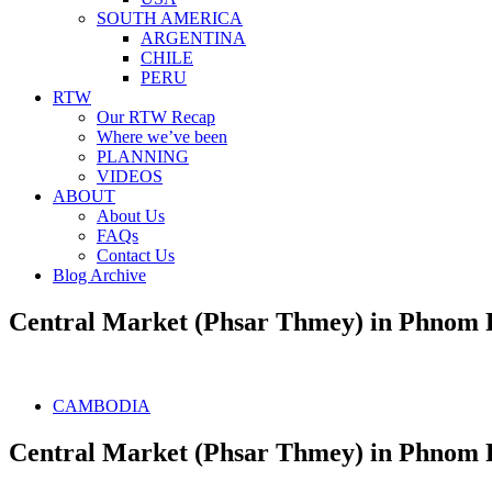
SOUTH AMERICA
ARGENTINA
CHILE
PERU
RTW
Our RTW Recap
Where we’ve been
PLANNING
VIDEOS
ABOUT
About Us
FAQs
Contact Us
Blog Archive
Central Market (Phsar Thmey) in Phnom
CAMBODIA
Central Market (Phsar Thmey) in Phnom