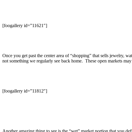
[foogallery id=”11621″]
Once you get past the center area of “shopping” that sells jewelry, watch
not something we regularly see back home. These open markets may not
[foogallery id=”11812″]
Another amazing thing to see is the “wet” market portion that you defi