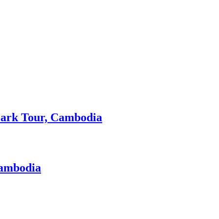
 Park Tour, Cambodia
Cambodia