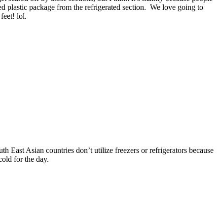
d plastic package from the refrigerated section. We love going to
eet! lol.
h East Asian countries don’t utilize freezers or refrigerators because
old for the day.