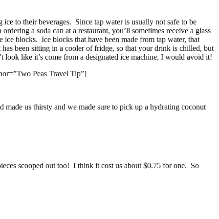
ce to their beverages. Since tap water is usually not safe to be
 ordering a soda can at a restaurant, you’ll sometimes receive a glass
rge ice blocks. Ice blocks that have been made from tap water, that
as been sitting in a cooler of fridge, so that your drink is chilled, but
sn’t look like it’s come from a designated ice machine, I would avoid it!
uthor=”Two Peas Travel Tip”]
d made us thirsty and we made sure to pick up a hydrating coconut
ieces scooped out too! I think it cost us about $0.75 for one. So