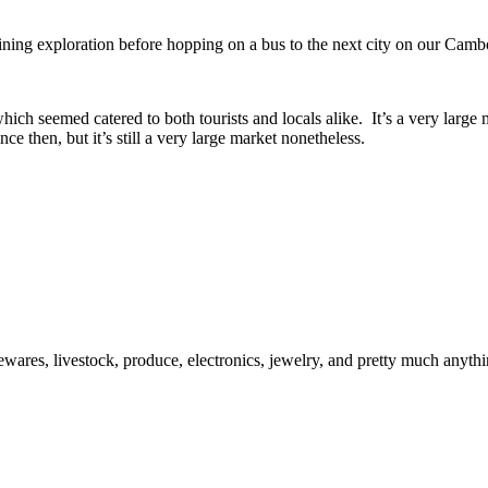
ning exploration before hopping on a bus to the next city on our Camb
h seemed catered to both tourists and locals alike. It’s a very large m
nce then, but it’s still a very large market nonetheless.
usewares, livestock, produce, electronics, jewelry, and pretty much anyth