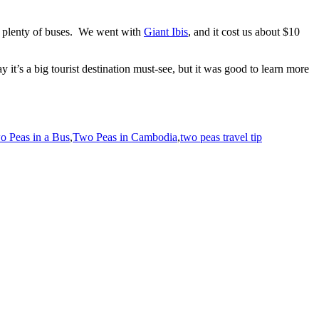
re plenty of buses. We went with
Giant Ibis
, and it cost us about $10
y it’s a big tourist destination must-see, but it was good to learn more
o Peas in a Bus
,
Two Peas in Cambodia
,
two peas travel tip