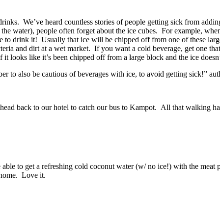
inks. We’ve heard countless stories of people getting sick from adding i
o the water), people often forget about the ice cubes. For example, when
e to drink it! Usually that ice will be chipped off from one of these la
eria and dirt at a wet market. If you want a cold beverage, get one that h
t if it looks like it’s been chipped off from a large block and the ice doe
 to also be cautious of beverages with ice, to avoid getting sick!” a
ead back to our hotel to catch our bus to Kampot. All that walking ha
le to get a refreshing cold coconut water (w/ no ice!) with the meat p
 home. Love it.