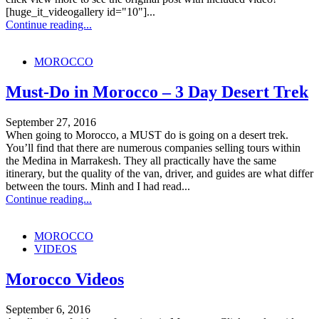
[huge_it_videogallery id="10"]...
Continue reading...
MOROCCO
Must-Do in Morocco – 3 Day Desert Trek
September 27, 2016
When going to Morocco, a MUST do is going on a desert trek.
You’ll find that there are numerous companies selling tours within
the Medina in Marrakesh. They all practically have the same
itinerary, but the quality of the van, driver, and guides are what differ
between the tours. Minh and I had read...
Continue reading...
MOROCCO
VIDEOS
Morocco Videos
September 6, 2016