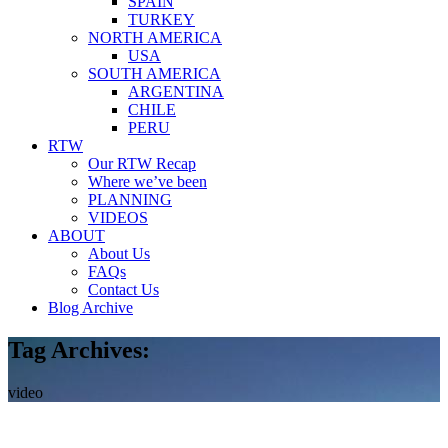
SPAIN
TURKEY
NORTH AMERICA
USA
SOUTH AMERICA
ARGENTINA
CHILE
PERU
RTW
Our RTW Recap
Where we’ve been
PLANNING
VIDEOS
ABOUT
About Us
FAQs
Contact Us
Blog Archive
Tag Archives:
video