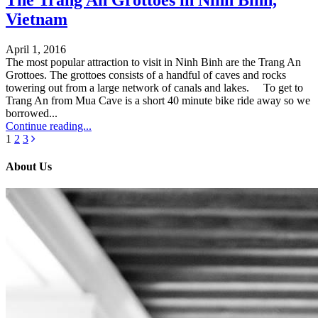
The Trang An Grottoes in Ninh Binh,
Vietnam
April 1, 2016
The most popular attraction to visit in Ninh Binh are the Trang An
Grottoes. The grottoes consists of a handful of caves and rocks
towering out from a large network of canals and lakes. To get to
Trang An from Mua Cave is a short 40 minute bike ride away so we
borrowed...
Continue reading...
1
2
3
About Us