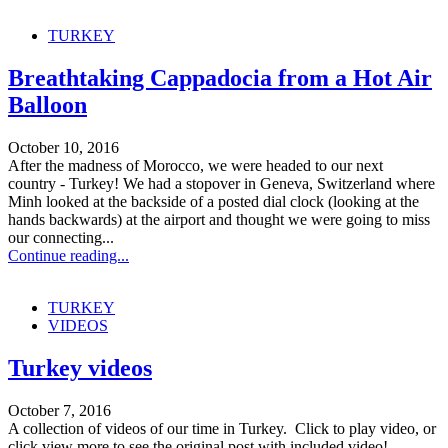
TURKEY
Breathtaking Cappadocia from a Hot Air
Balloon
October 10, 2016
After the madness of Morocco, we were headed to our next
country - Turkey! We had a stopover in Geneva, Switzerland where
Minh looked at the backside of a posted dial clock (looking at the
hands backwards) at the airport and thought we were going to miss
our connecting...
Continue reading...
TURKEY
VIDEOS
Turkey videos
October 7, 2016
A collection of videos of our time in Turkey. Click to play video, or
click view more to see the original post with included video!