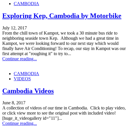
CAMBODIA
Exploring Kep, Cambodia by Motorbike
July 12, 2017
From the chill town of Kampot, we took a 30 minute bus ride to
neighboring seaside town Kep. Although we had a great time in
Kampot, we were looking forward to our next stay which would
finally have Air Conditioning! To recap, our stay in Kampot was our
first attempt at "roughing it" to try to...
Continue reading...
CAMBODIA
VIDEOS
Cambodia Videos
June 8, 2017
A collection of videos of our time in Cambodia. Click to play video,
or click view more to see the original post with included video!
[huge_it_videogallery id="11"]...
Continue reading...