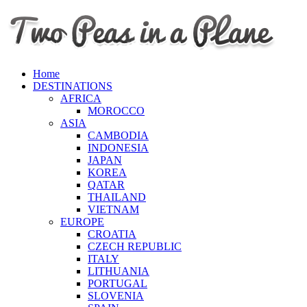
Home
DESTINATIONS
AFRICA
MOROCCO
ASIA
CAMBODIA
INDONESIA
JAPAN
KOREA
QATAR
THAILAND
VIETNAM
EUROPE
CROATIA
CZECH REPUBLIC
ITALY
LITHUANIA
PORTUGAL
SLOVENIA