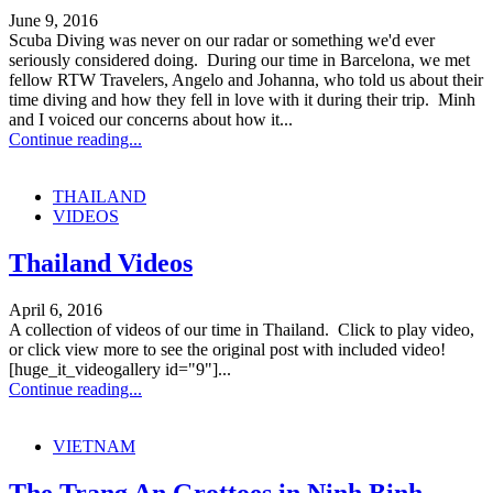
June 9, 2016
Scuba Diving was never on our radar or something we'd ever
seriously considered doing. During our time in Barcelona, we met
fellow RTW Travelers, Angelo and Johanna, who told us about their
time diving and how they fell in love with it during their trip. Minh
and I voiced our concerns about how it...
Continue reading...
THAILAND
VIDEOS
Thailand Videos
April 6, 2016
A collection of videos of our time in Thailand. Click to play video,
or click view more to see the original post with included video!
[huge_it_videogallery id="9"]...
Continue reading...
VIETNAM