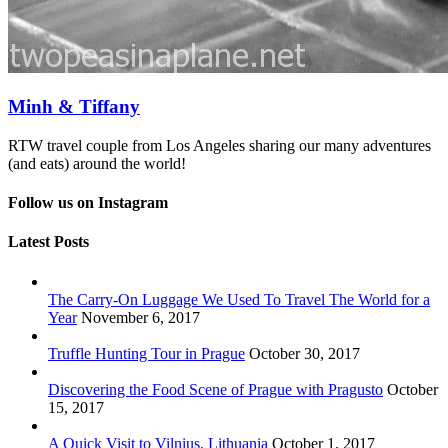
Minh & Tiffany
RTW travel couple from Los Angeles sharing our many adventures
(and eats) around the world!
Follow us on Instagram
Latest Posts
The Carry-On Luggage We Used To Travel The World for a
Year
November 6, 2017
Truffle Hunting Tour in Prague
October 30, 2017
Discovering the Food Scene of Prague with Pragusto
October
15, 2017
A Quick Visit to Vilnius, Lithuania
October 1, 2017