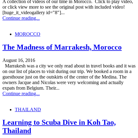
A collection of videos of our time in Morocco. Click to play video,
or click view more to see the original post with included video!
[huge_it_videogallery id="8"]...
Continue reading...
MOROCCO
The Madness of Marrakesh, Morocco
August 16, 2016
Marrakesh was a city we only read about in travel books and it was
on our list of places to visit during our trip. We booked a room in a
guesthouse just on the outskirts of the center of the Medina. The
owners Jacque and Nicolas were very welcoming and actually
expats from Belgium. Their...
Continue reading...
THAILAND
Learning to Scuba Dive in Koh Tao,
Thailand