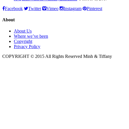
Facebook
Twitter
Vimeo
Instagram
Pinterest
About
About Us
Where we’ve been
Copyright
Privacy Policy
COPYRIGHT © 2015 All Rights Reserved Minh & Tiffany