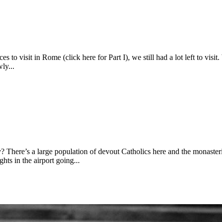
 to visit in Rome (click here for Part I), we still had a lot left to visi
ly...
here’s a large population of devout Catholics here and the monasterie
ts in the airport going...