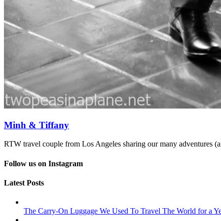
Minh & Tiffany
RTW travel couple from Los Angeles sharing our many adventures (an
Follow us on Instagram
Latest Posts
The Carry-On Luggage We Used To Travel The World for a Ye