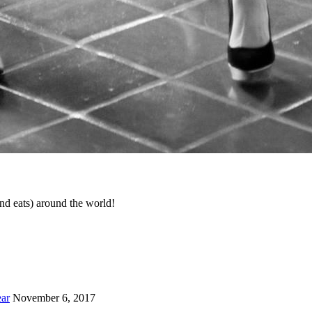
d eats) around the world!
ar
November 6, 2017