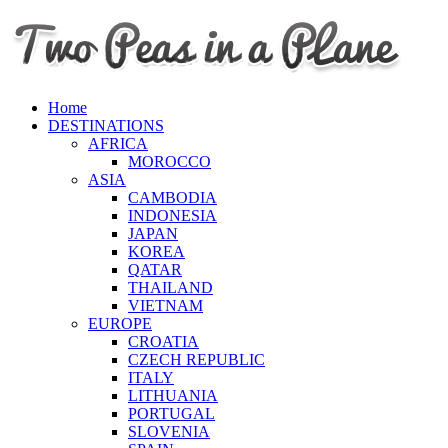
Home
DESTINATIONS
AFRICA
MOROCCO
ASIA
CAMBODIA
INDONESIA
JAPAN
KOREA
QATAR
THAILAND
VIETNAM
EUROPE
CROATIA
CZECH REPUBLIC
ITALY
LITHUANIA
PORTUGAL
SLOVENIA