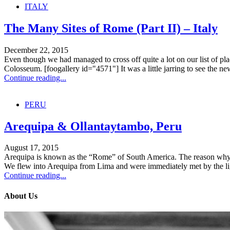
ITALY
The Many Sites of Rome (Part II) – Italy
December 22, 2015
Even though we had managed to cross off quite a lot on our list of places
Colosseum. [foogallery id="4571"] It was a little jarring to see the new
Continue reading...
PERU
Arequipa & Ollantaytambo, Peru
August 17, 2015
Arequipa is known as the “Rome” of South America. The reason why? T
We flew into Arequipa from Lima and were immediately met by the ligh
Continue reading...
About Us