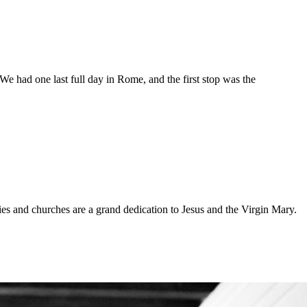
t. We had one last full day in Rome, and the first stop was the
s and churches are a grand dedication to Jesus and the Virgin Mary.