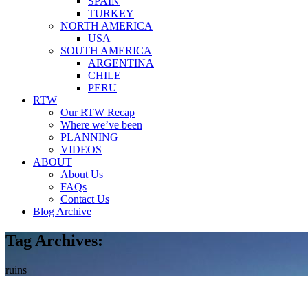
SPAIN
TURKEY
NORTH AMERICA
USA
SOUTH AMERICA
ARGENTINA
CHILE
PERU
RTW
Our RTW Recap
Where we’ve been
PLANNING
VIDEOS
ABOUT
About Us
FAQs
Contact Us
Blog Archive
Tag Archives:
ruins