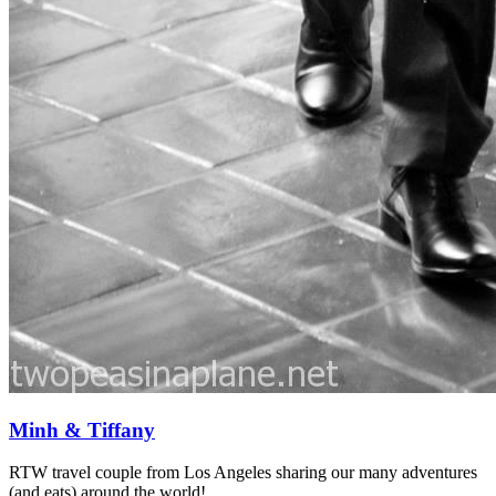
Minh & Tiffany
RTW travel couple from Los Angeles sharing our many adventures
(and eats) around the world!