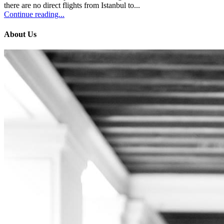
there are no direct flights from Istanbul to...
Continue reading...
About Us