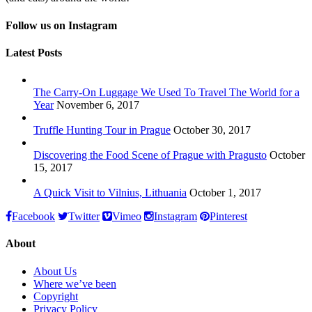
Follow us on Instagram
Latest Posts
The Carry-On Luggage We Used To Travel The World for a
Year
November 6, 2017
Truffle Hunting Tour in Prague
October 30, 2017
Discovering the Food Scene of Prague with Pragusto
October
15, 2017
A Quick Visit to Vilnius, Lithuania
October 1, 2017
Facebook
Twitter
Vimeo
Instagram
Pinterest
About
About Us
Where we’ve been
Copyright
Privacy Policy