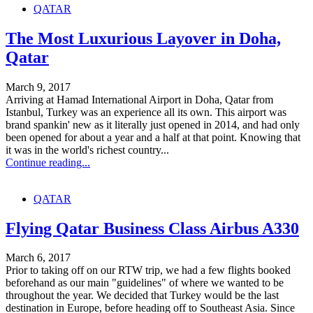
QATAR
The Most Luxurious Layover in Doha,
Qatar
March 9, 2017
Arriving at Hamad International Airport in Doha, Qatar from
Istanbul, Turkey was an experience all its own. This airport was
brand spankin' new as it literally just opened in 2014, and had only
been opened for about a year and a half at that point. Knowing that
it was in the world's richest country...
Continue reading...
QATAR
Flying Qatar Business Class Airbus A330
March 6, 2017
Prior to taking off on our RTW trip, we had a few flights booked
beforehand as our main "guidelines" of where we wanted to be
throughout the year. We decided that Turkey would be the last
destination in Europe, before heading off to Southeast Asia. Since