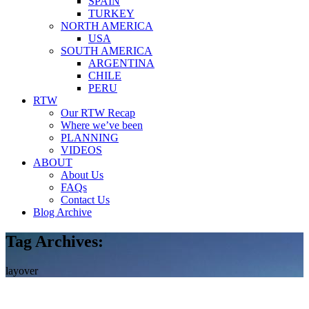
SPAIN
TURKEY
NORTH AMERICA
USA
SOUTH AMERICA
ARGENTINA
CHILE
PERU
RTW
Our RTW Recap
Where we’ve been
PLANNING
VIDEOS
ABOUT
About Us
FAQs
Contact Us
Blog Archive
Tag Archives:
layover