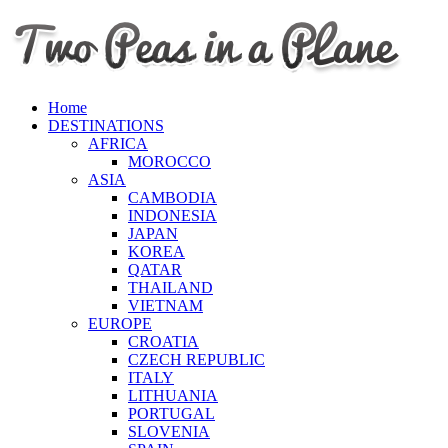
Home
DESTINATIONS
AFRICA
MOROCCO
ASIA
CAMBODIA
INDONESIA
JAPAN
KOREA
QATAR
THAILAND
VIETNAM
EUROPE
CROATIA
CZECH REPUBLIC
ITALY
LITHUANIA
PORTUGAL
SLOVENIA