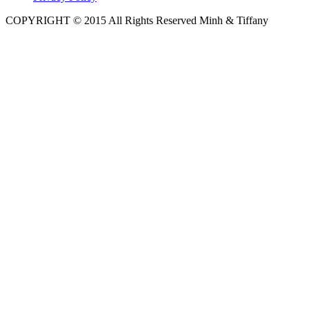
COPYRIGHT © 2015 All Rights Reserved Minh & Tiffany