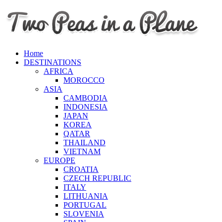
Home
DESTINATIONS
AFRICA
MOROCCO
ASIA
CAMBODIA
INDONESIA
JAPAN
KOREA
QATAR
THAILAND
VIETNAM
EUROPE
CROATIA
CZECH REPUBLIC
ITALY
LITHUANIA
PORTUGAL
SLOVENIA