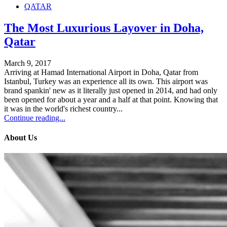
QATAR
The Most Luxurious Layover in Doha,
Qatar
March 9, 2017
Arriving at Hamad International Airport in Doha, Qatar from
Istanbul, Turkey was an experience all its own. This airport was
brand spankin' new as it literally just opened in 2014, and had only
been opened for about a year and a half at that point. Knowing that
it was in the world's richest country...
Continue reading...
About Us