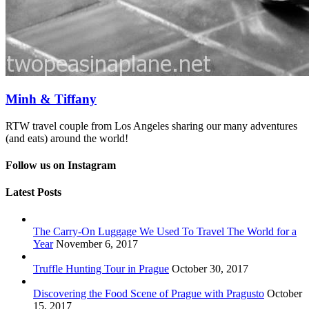
Minh & Tiffany
RTW travel couple from Los Angeles sharing our many adventures
(and eats) around the world!
Follow us on Instagram
Latest Posts
The Carry-On Luggage We Used To Travel The World for a
Year
November 6, 2017
Truffle Hunting Tour in Prague
October 30, 2017
Discovering the Food Scene of Prague with Pragusto
October
15, 2017