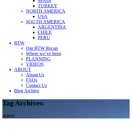
SPAIN
TURKEY
NORTH AMERICA
USA
SOUTH AMERICA
ARGENTINA
CHILE
PERU
RTW
Our RTW Recap
Where we’ve been
PLANNING
VIDEOS
ABOUT
About Us
FAQs
Contact Us
Blog Archive
Tag Archives:
airport