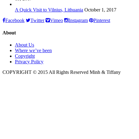
A Quick Visit to Vilnius, Lithuania
October 1, 2017
Facebook
Twitter
Vimeo
Instagram
Pinterest
About
About Us
Where we’ve been
Copyright
Privacy Policy
COPYRIGHT © 2015 All Rights Reserved Minh & Tiffany