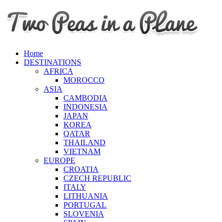
Home
DESTINATIONS
AFRICA
MOROCCO
ASIA
CAMBODIA
INDONESIA
JAPAN
KOREA
QATAR
THAILAND
VIETNAM
EUROPE
CROATIA
CZECH REPUBLIC
ITALY
LITHUANIA
PORTUGAL
SLOVENIA