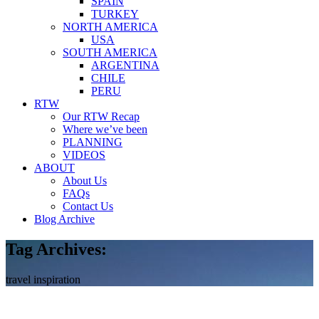
SPAIN
TURKEY
NORTH AMERICA
USA
SOUTH AMERICA
ARGENTINA
CHILE
PERU
RTW
Our RTW Recap
Where we’ve been
PLANNING
VIDEOS
ABOUT
About Us
FAQs
Contact Us
Blog Archive
Tag Archives:
travel inspiration