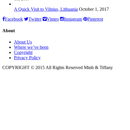
A Quick Visit to Vilnius, Lithuania
October 1, 2017
Facebook
Twitter
Vimeo
Instagram
Pinterest
About
About Us
Where we’ve been
Copyright
Privacy Policy
COPYRIGHT © 2015 All Rights Reserved Minh & Tiffany