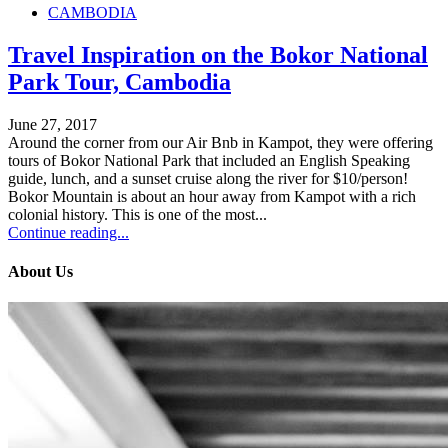
CAMBODIA
Travel Inspiration on the Bokor National
Park Tour, Cambodia
June 27, 2017
Around the corner from our Air Bnb in Kampot, they were offering
tours of Bokor National Park that included an English Speaking
guide, lunch, and a sunset cruise along the river for $10/person!
Bokor Mountain is about an hour away from Kampot with a rich
colonial history. This is one of the most...
Continue reading...
About Us