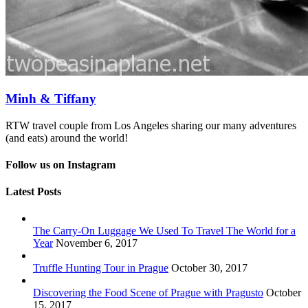
Minh & Tiffany
RTW travel couple from Los Angeles sharing our many adventures
(and eats) around the world!
Follow us on Instagram
Latest Posts
The Carry-On Luggage We Used To Travel The World for a
Year
November 6, 2017
Truffle Hunting Tour in Prague
October 30, 2017
Discovering the Food Scene of Prague with Pragusto
October
15, 2017