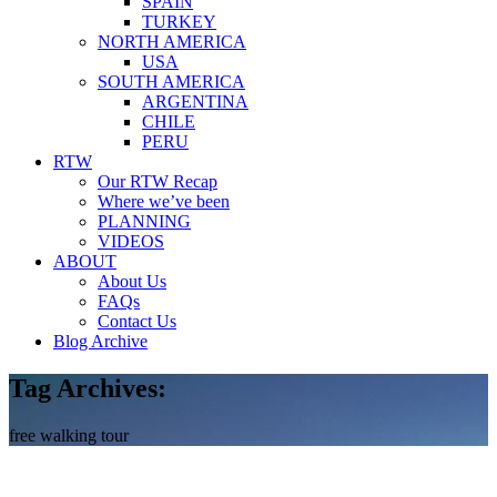
SPAIN
TURKEY
NORTH AMERICA
USA
SOUTH AMERICA
ARGENTINA
CHILE
PERU
RTW
Our RTW Recap
Where we’ve been
PLANNING
VIDEOS
ABOUT
About Us
FAQs
Contact Us
Blog Archive
Tag Archives:
free walking tour