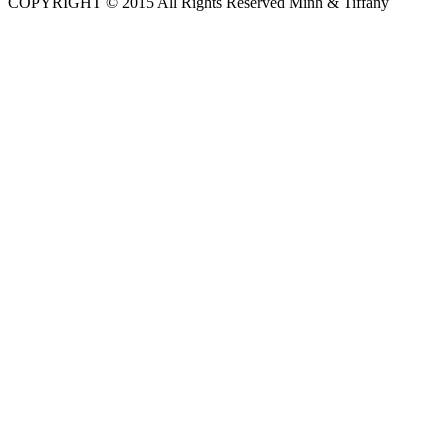
COPYRIGHT © 2015 All Rights Reserved Minh & Tiffany