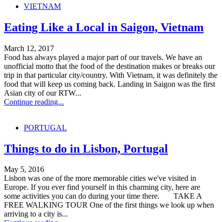
VIETNAM
Eating Like a Local in Saigon, Vietnam
March 12, 2017
Food has always played a major part of our travels. We have an
unofficial motto that the food of the destination makes or breaks our
trip in that particular city/country. With Vietnam, it was definitely the
food that will keep us coming back. Landing in Saigon was the first
Asian city of our RTW...
Continue reading...
PORTUGAL
Things to do in Lisbon, Portugal
May 5, 2016
Lisbon was one of the more memorable cities we've visited in
Europe. If you ever find yourself in this charming city, here are
some activities you can do during your time there. TAKE A
FREE WALKING TOUR One of the first things we look up when
arriving to a city is...