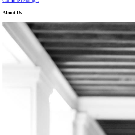
Continue reading...
About Us