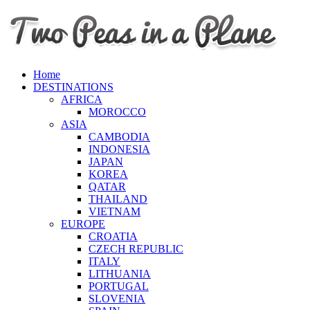
Home
DESTINATIONS
AFRICA
MOROCCO
ASIA
CAMBODIA
INDONESIA
JAPAN
KOREA
QATAR
THAILAND
VIETNAM
EUROPE
CROATIA
CZECH REPUBLIC
ITALY
LITHUANIA
PORTUGAL
SLOVENIA