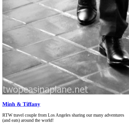
Minh & Tiffany
RTW travel couple from Los Angeles sharing our many adventures
(and eats) around the world!