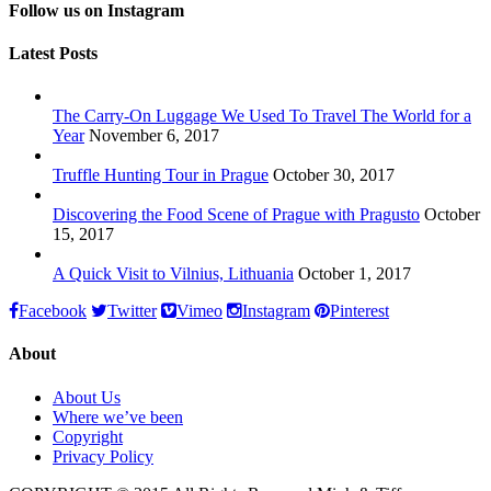
Follow us on Instagram
Latest Posts
The Carry-On Luggage We Used To Travel The World for a
Year
November 6, 2017
Truffle Hunting Tour in Prague
October 30, 2017
Discovering the Food Scene of Prague with Pragusto
October
15, 2017
A Quick Visit to Vilnius, Lithuania
October 1, 2017
Facebook
Twitter
Vimeo
Instagram
Pinterest
About
About Us
Where we’ve been
Copyright
Privacy Policy