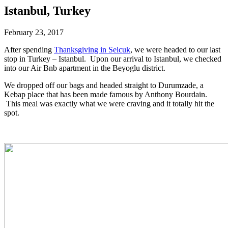
Istanbul, Turkey
February 23, 2017
After spending
Thanksgiving in Selcuk
, we were headed to our last
stop in Turkey – Istanbul. Upon our arrival to Istanbul, we checked
into our Air Bnb apartment in the Beyoglu district.
We dropped off our bags and headed straight to Durumzade, a
Kebap place that has been made famous by Anthony Bourdain.
This meal was exactly what we were craving and it totally hit the
spot.