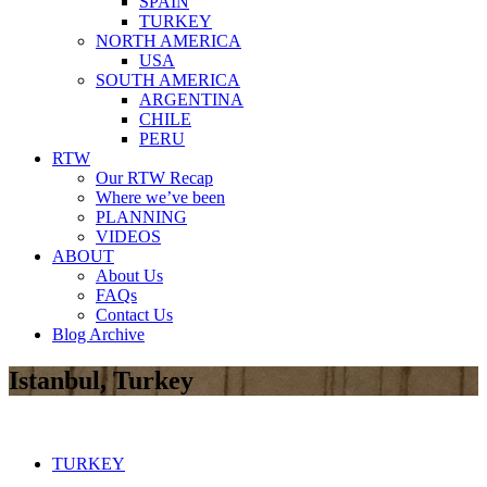
SPAIN
TURKEY
NORTH AMERICA
USA
SOUTH AMERICA
ARGENTINA
CHILE
PERU
RTW
Our RTW Recap
Where we’ve been
PLANNING
VIDEOS
ABOUT
About Us
FAQs
Contact Us
Blog Archive
Istanbul, Turkey
TURKEY