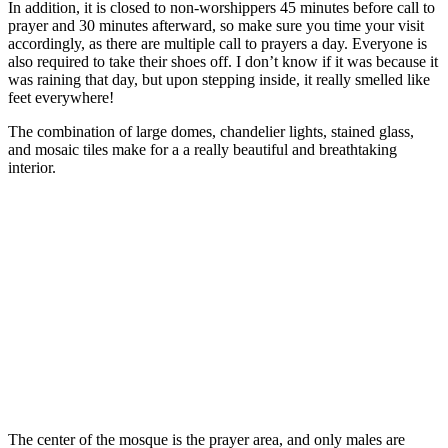
In addition, it is closed to non-worshippers 45 minutes before call to
prayer and 30 minutes afterward, so make sure you time your visit
accordingly, as there are multiple call to prayers a day. Everyone is
also required to take their shoes off. I don’t know if it was because it
was raining that day, but upon stepping inside, it really smelled like
feet everywhere!
The combination of large domes, chandelier lights, stained glass,
and mosaic tiles make for a a really beautiful and breathtaking
interior.
The center of the mosque is the prayer area, and only males are