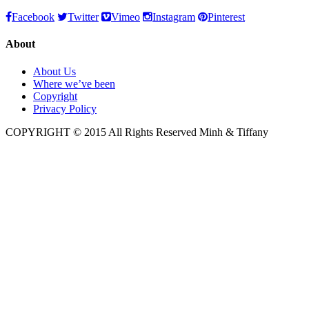
Facebook
Twitter
Vimeo
Instagram
Pinterest
About
About Us
Where we’ve been
Copyright
Privacy Policy
COPYRIGHT © 2015 All Rights Reserved Minh & Tiffany