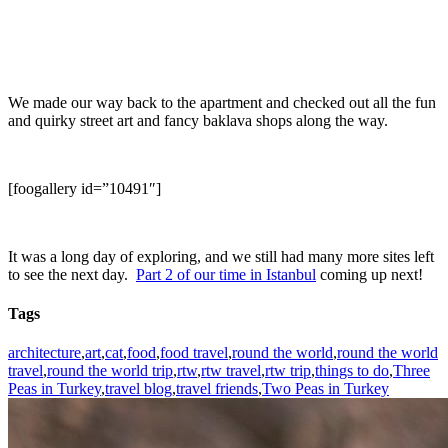
We made our way back to the apartment and checked out all the fun
and quirky street art and fancy baklava shops along the way.
[foogallery id=”10491″]
It was a long day of exploring, and we still had many more sites left
to see the next day.
Part 2 of our time in Istanbul
coming up next!
Tags
architecture
,
art
,
cat
,
food
,
food travel
,
round the world
,
round the world
travel
,
round the world trip
,
rtw
,
rtw travel
,
rtw trip
,
things to do
,
Three
Peas in Turkey
,
travel blog
,
travel friends
,
Two Peas in Turkey