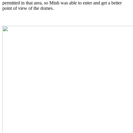
permitted in that area, so Minh was able to enter and get a better
point of view of the domes.