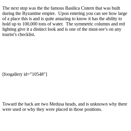
The next stop was the the famous Basilica Cistern that was built
during the Byzantine empire. Upon entering you can see how large
of a place this is and is quite amazing to know it has the ability to
hold up to 100,000 tons of water. The symmetric columns and red
lighting give it a distinct look and is one of the must-see’s on any
tourist’s checklist.
[foogallery id=”10548″]
Toward the back are two Medusa heads, and is unknown why there
were used or why they were placed in those positions.