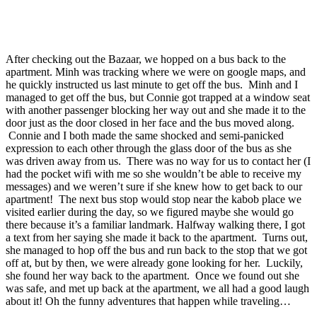
After checking out the Bazaar, we hopped on a bus back to the
apartment. Minh was tracking where we were on google maps, and
he quickly instructed us last minute to get off the bus. Minh and I
managed to get off the bus, but Connie got trapped at a window seat
with another passenger blocking her way out and she made it to the
door just as the door closed in her face and the bus moved along.
Connie and I both made the same shocked and semi-panicked
expression to each other through the glass door of the bus as she
was driven away from us. There was no way for us to contact her (I
had the pocket wifi with me so she wouldn’t be able to receive my
messages) and we weren’t sure if she knew how to get back to our
apartment! The next bus stop would stop near the kabob place we
visited earlier during the day, so we figured maybe she would go
there because it’s a familiar landmark. Halfway walking there, I got
a text from her saying she made it back to the apartment. Turns out,
she managed to hop off the bus and run back to the stop that we got
off at, but by then, we were already gone looking for her. Luckily,
she found her way back to the apartment. Once we found out she
was safe, and met up back at the apartment, we all had a good laugh
about it! Oh the funny adventures that happen while traveling…