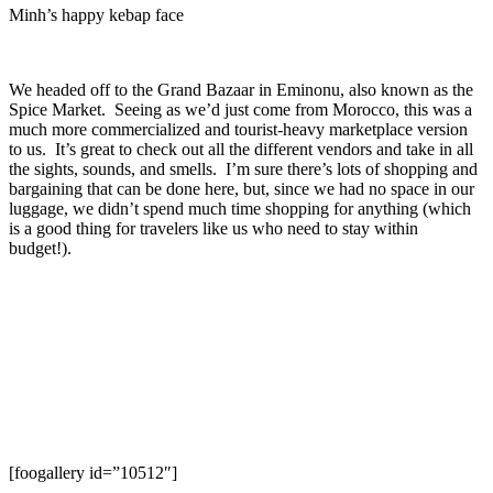
Minh’s happy kebap face
We headed off to the Grand Bazaar in Eminonu, also known as the
Spice Market. Seeing as we’d just come from Morocco, this was a
much more commercialized and tourist-heavy marketplace version
to us. It’s great to check out all the different vendors and take in all
the sights, sounds, and smells. I’m sure there’s lots of shopping and
bargaining that can be done here, but, since we had no space in our
luggage, we didn’t spend much time shopping for anything (which
is a good thing for travelers like us who need to stay within
budget!).
[foogallery id=”10512″]