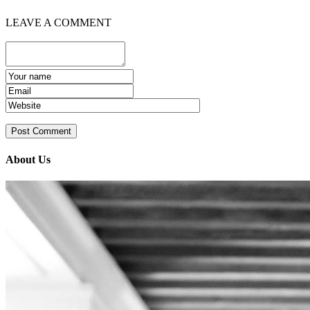
LEAVE A COMMENT
About Us