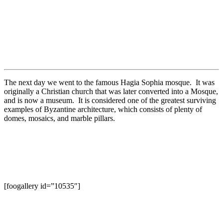
The next day we went to the famous Hagia Sophia mosque. It was
originally a Christian church that was later converted into a Mosque,
and is now a museum. It is considered one of the greatest surviving
examples of Byzantine architecture, which consists of plenty of
domes, mosaics, and marble pillars.
[foogallery id=”10535″]