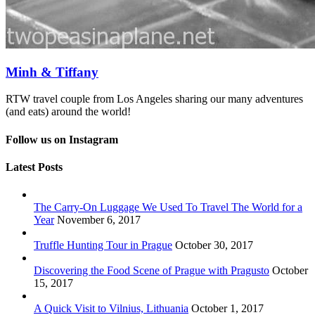
Minh & Tiffany
RTW travel couple from Los Angeles sharing our many adventures
(and eats) around the world!
Follow us on Instagram
Latest Posts
The Carry-On Luggage We Used To Travel The World for a
Year
November 6, 2017
Truffle Hunting Tour in Prague
October 30, 2017
Discovering the Food Scene of Prague with Pragusto
October
15, 2017
A Quick Visit to Vilnius, Lithuania
October 1, 2017