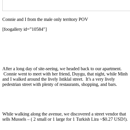
Connie and I from the male only territory POV
[foogallery id=”10584″]
After a long day of site-seeing, we headed back to our apartment.
Connie went to meet with her friend, Duygu, that night, while Minh
and I walked around the lively Istiklal street. It’s a very lively
pedestrian street with plenty of restaurants, shopping, and bars.
While walking along the avenue, we discovered a street vendor that
sells Mussels – ( 2 small or 1 large for 1 Turkish Lira ~$0.27 USD!).