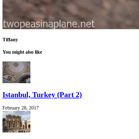
Tiffany
You might also like
Istanbul, Turkey (Part 2)
February 28, 2017