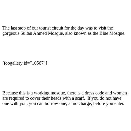
The last stop of our tourist circuit for the day was to visit the
gorgeous Sultan Ahmed Mosque, also known as the Blue Mosque.
[foogallery id=”10567″]
Because this is a working mosque, there is a dress code and women
are required to cover their heads with a scarf. If you do not have
one with you, you can borrow one, at no charge, before you enter.