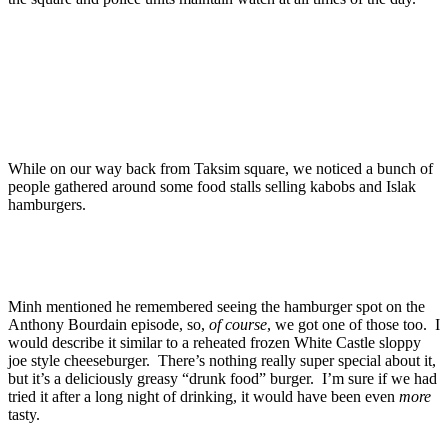
While on our way back from Taksim square, we noticed a bunch of
people gathered around some food stalls selling kabobs and Islak
hamburgers.
Minh mentioned he remembered seeing the hamburger spot on the
Anthony Bourdain episode, so,
of course
, we got one of those too. I
would describe it similar to a reheated frozen White Castle sloppy
joe style cheeseburger. There’s nothing really super special about it,
but it’s a deliciously greasy “drunk food” burger. I’m sure if we had
tried it after a long night of drinking, it would have been even
more
tasty.