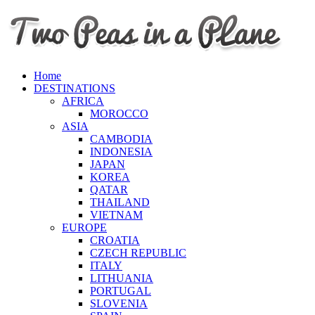
Home
DESTINATIONS
AFRICA
MOROCCO
ASIA
CAMBODIA
INDONESIA
JAPAN
KOREA
QATAR
THAILAND
VIETNAM
EUROPE
CROATIA
CZECH REPUBLIC
ITALY
LITHUANIA
PORTUGAL
SLOVENIA