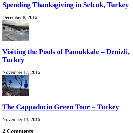
Spending Thanksgiving in Selcuk, Turkey
December 8, 2016
Visiting the Pools of Pamukkale – Denizli,
Turkey
November 17, 2016
The Cappadocia Green Tour – Turkey
November 13, 2016
2 Comments