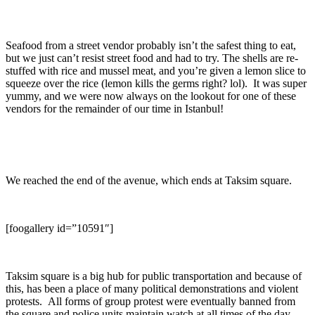
Seafood from a street vendor probably isn’t the safest thing to eat,
but we just can’t resist street food and had to try. The shells are re-
stuffed with rice and mussel meat, and you’re given a lemon slice to
squeeze over the rice (lemon kills the germs right? lol). It was super
yummy, and we were now always on the lookout for one of these
vendors for the remainder of our time in Istanbul!
We reached the end of the avenue, which ends at Taksim square.
[foogallery id=”10591″]
Taksim square is a big hub for public transportation and because of
this, has been a place of many political demonstrations and violent
protests. All forms of group protest were eventually banned from
the square and police units maintain watch at all times of the day.